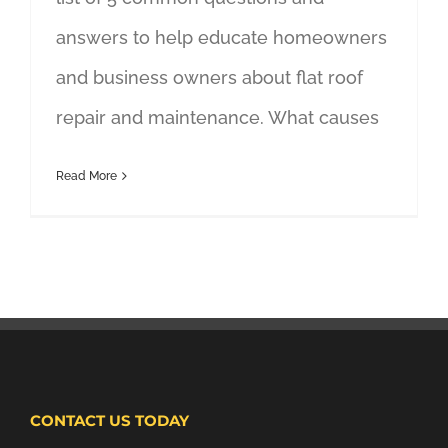
answers to help educate homeowners
and business owners about flat roof
repair and maintenance. What causes
Read More
CONTACT US TODAY