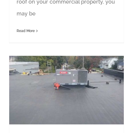
roof on your commercial property, you
may be
Read More
Troy Flat Roof Repair Contractor Answers Common Questions