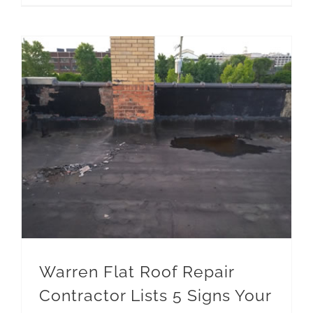
Warren Flat Roof Repair Contractor Lists 5 Signs Your Roof has a Low Spot
Warren Flat Roof Repair
Contractor Lists 5 Signs Your