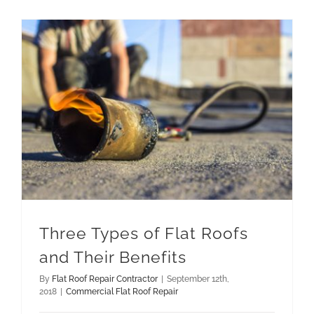
Three Types of Flat Roofs and Their Benefits
Three Types of Flat Roofs
and Their Benefits
By
Flat Roof Repair Contractor
|
September 12th,
2018
|
Commercial Flat Roof Repair