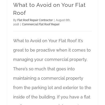
What to Avoid on Your Flat
Roof
By
Flat Roof Repair Contractor
|
August 6th,
2018
|
Commercial Flat Roof Repair
What to Avoid on Your Flat Roof It’s
great to be proactive when it comes to
managing your commercial property.
There’s so much that goes into
maintaining a commercial property
from the parking lot and exterior to the
inside of the building. If you have a flat