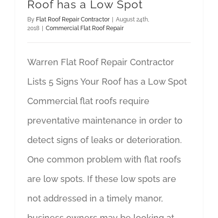
Roof has a Low Spot
By
Flat Roof Repair Contractor
|
August 24th,
2018
|
Commercial Flat Roof Repair
Warren Flat Roof Repair Contractor
Lists 5 Signs Your Roof has a Low Spot
Commercial flat roofs require
preventative maintenance in order to
detect signs of leaks or deterioration.
One common problem with flat roofs
are low spots. If these low spots are
not addressed in a timely manor,
business owners may be looking at