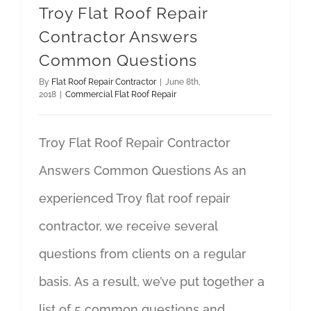
Troy Flat Roof Repair
Contractor Answers
Common Questions
By
Flat Roof Repair Contractor
|
June 8th,
2018
|
Commercial Flat Roof Repair
Troy Flat Roof Repair Contractor
Answers Common Questions As an
experienced Troy flat roof repair
contractor, we receive several
questions from clients on a regular
basis. As a result, we’ve put together a
list of 5 common questions and