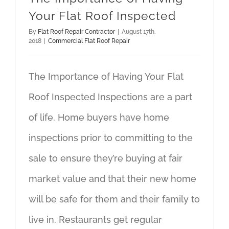
Your Flat Roof Inspected
By
Flat Roof Repair Contractor
|
August 17th,
2018
|
Commercial Flat Roof Repair
The Importance of Having Your Flat
Roof Inspected Inspections are a part
of life. Home buyers have home
inspections prior to committing to the
sale to ensure they’re buying at fair
market value and that their new home
will be safe for them and their family to
live in. Restaurants get regular