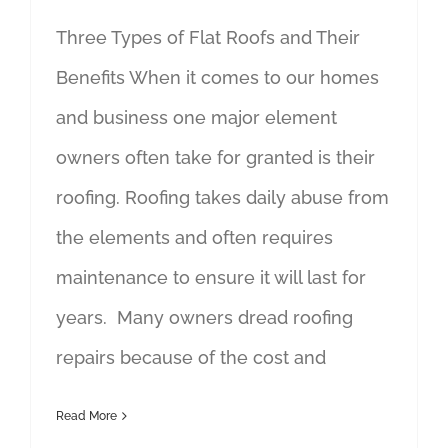
Three Types of Flat Roofs and Their
Benefits When it comes to our homes
and business one major element
owners often take for granted is their
roofing. Roofing takes daily abuse from
the elements and often requires
maintenance to ensure it will last for
years. Many owners dread roofing
repairs because of the cost and
Read More