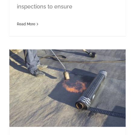
inspections to ensure
Read More