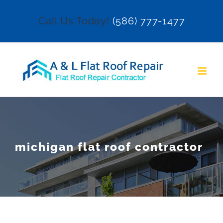
Skip
Call Us Today!
(586) 777-1477
to
content
michigan flat roof contractor