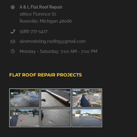
A & L Flat Roof Repair
18600 Florence St.
Roseville, Michigan 48066
(586) 777-1477
alremodeling.roofing@gmail.com
Monday - Saturday: 7:00 AM - 7:00 PM
FLAT ROOF REPAIR PROJECTS