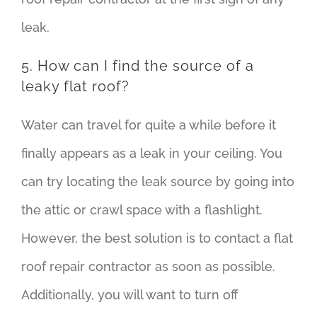
leak.
5. How can I find the source of a
leaky flat roof?
Water can travel for quite a while before it
finally appears as a leak in your ceiling. You
can try locating the leak source by going into
the attic or crawl space with a flashlight.
However, the best solution is to contact a flat
roof repair contractor as soon as possible.
Additionally, you will want to turn off