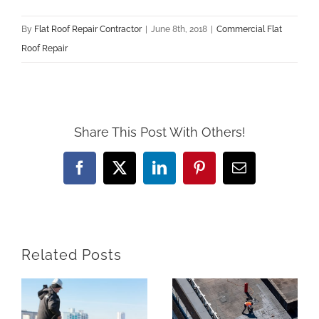
By
Flat Roof Repair Contractor
|
June 8th, 2018
|
Commercial Flat
Roof Repair
Share This Post With Others!
Facebook
X
LinkedIn
Pinterest
Email
Related Posts