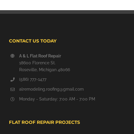
CONTACT US TODAY
A & L Flat Roof Repair
18600 Florence St.
Roseville, Michigan 48066
(586) 777-1477
alremodeling.roofing@gmail.com
Monday - Saturday: 7:00 AM - 7:00 PM
FLAT ROOF REPAIR PROJECTS