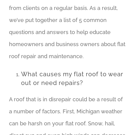
from clients on a regular basis. As a result,
we’ve put together a list of 5 common
questions and answers to help educate
homeowners and business owners about flat
roof repair and maintenance.
What causes my flat roof to wear
out or need repairs?
A roof that is in disrepair could be a result of
a number of factors. First, Michigan weather
can be harsh on your flat roof. Snow, hail,