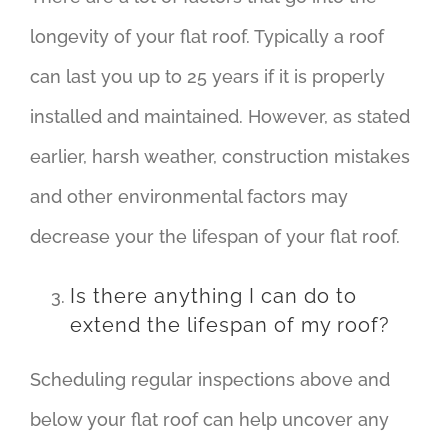
longevity of your flat roof. Typically a roof
can last you up to 25 years if it is properly
installed and maintained. However, as stated
earlier, harsh weather, construction mistakes
and other environmental factors may
decrease your the lifespan of your flat roof.
Is there anything I can do to
extend the lifespan of my roof?
Scheduling regular inspections above and
below your flat roof can help uncover any