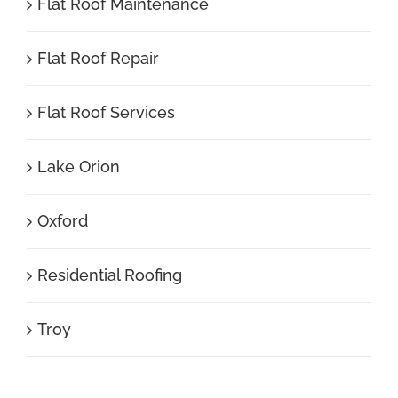
Flat Roof Maintenance
Flat Roof Repair
Flat Roof Services
Lake Orion
Oxford
Residential Roofing
Troy