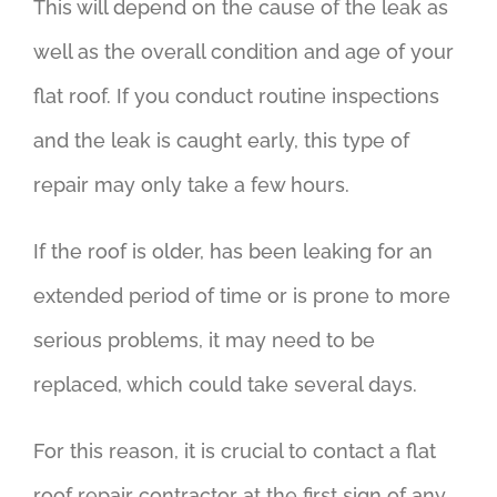
This will depend on the cause of the leak as
well as the overall condition and age of your
flat roof. If you conduct routine inspections
and the leak is caught early, this type of
repair may only take a few hours.
If the roof is older, has been leaking for an
extended period of time or is prone to more
serious problems, it may need to be
replaced, which could take several days.
For this reason, it is crucial to contact a flat
roof repair contractor at the first sign of any