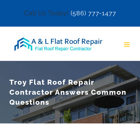
Skip
Call Us Today!
(586) 777-1477
to
content
Troy Flat Roof Repair
Contractor Answers Common
Questions