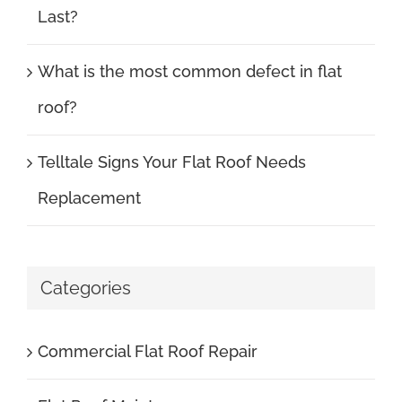
Last?
What is the most common defect in flat
roof?
Telltale Signs Your Flat Roof Needs
Replacement
Categories
Commercial Flat Roof Repair