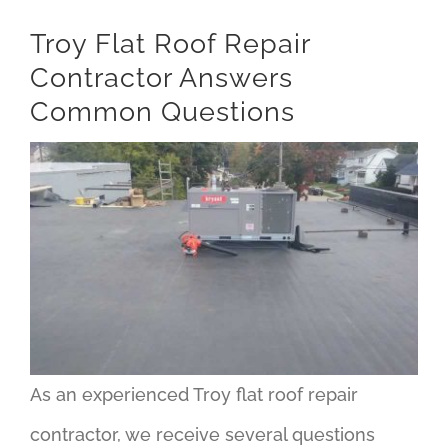
Troy Flat Roof Repair
Contractor Answers
Common Questions
As an experienced Troy flat roof repair
contractor, we receive several questions