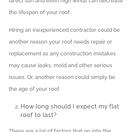
direct sun and even high winds can decrease
the lifespan of your roof.
Hiring an inexperienced contractor could be
another reason your roof needs repair or
replacement as any construction mistakes
may cause leaks, mold and other serious
issues. Or, another reason could simply be
the age of your roof.
How long should I expect my flat
roof to last?
There are a lot of factors that go into the