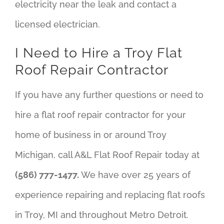
electricity near the leak and contact a
licensed electrician.
I Need to Hire a Troy Flat
Roof Repair Contractor
If you have any further questions or need to
hire a flat roof repair contractor for your
home of business in or around Troy
Michigan, call A&L Flat Roof Repair today at
(586) 777-1477.
We have over 25 years of
experience repairing and replacing flat roofs
in Troy, MI and throughout Metro Detroit.