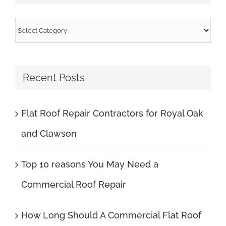
Categories
Recent Posts
Flat Roof Repair Contractors for Royal Oak
and Clawson
Top 10 reasons You May Need a
Commercial Roof Repair
How Long Should A Commercial Flat Roof