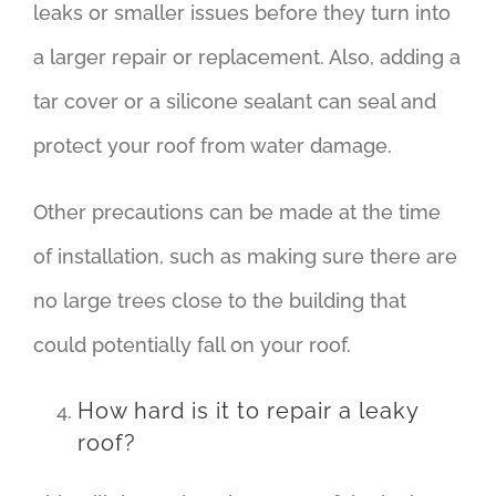
leaks or smaller issues before they turn into
a larger repair or replacement. Also, adding a
tar cover or a silicone sealant can seal and
protect your roof from water damage.
Other precautions can be made at the time
of installation, such as making sure there are
no large trees close to the building that
could potentially fall on your roof.
How hard is it to repair a leaky
roof?