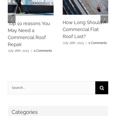
How Long Should A
Top 10 reasons You
Commercial Flat
May Need a
Roof Last?
Commercial Roof
July 28th, 2023
|
0 Comments
Repair
July 28th, 2023
|
0 Comments
Search
for:
Categories