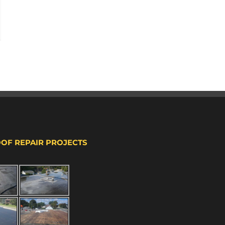
OOF REPAIR PROJECTS