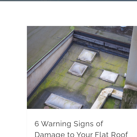
6 Warning Signs of Damage to Your Flat Roof in Warren, MI
6 Warning Signs of
Damage to Your Flat Roof