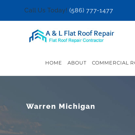
Skip
Call Us Today!
(586) 777-1477
to
content
HOME
ABOUT
COMMERCIAL R
Warren Michigan