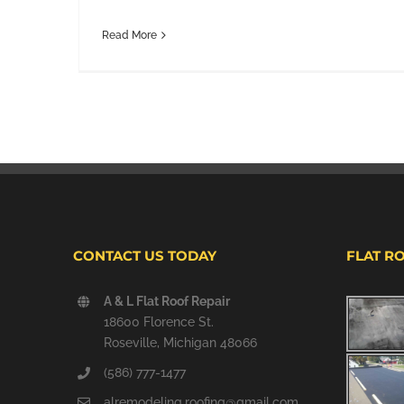
Read More
CONTACT US TODAY
FLAT R
A & L Flat Roof Repair
18600 Florence St.
Roseville, Michigan 48066
(586) 777-1477
alremodeling.roofing@gmail.com