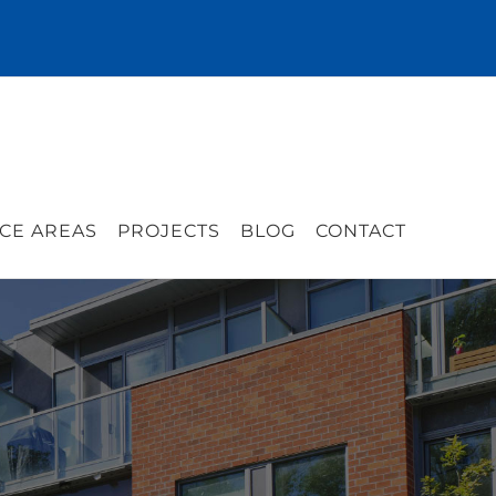
CE AREAS
PROJECTS
BLOG
CONTACT