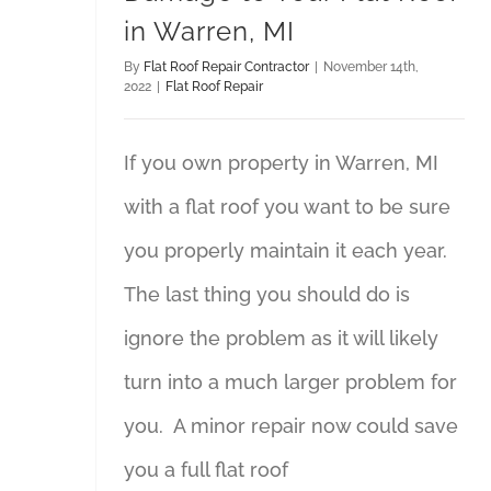
in Warren, MI
By
Flat Roof Repair Contractor
|
November 14th,
2022
|
Flat Roof Repair
If you own property in Warren, MI
with a flat roof you want to be sure
you properly maintain it each year.
The last thing you should do is
ignore the problem as it will likely
turn into a much larger problem for
you. A minor repair now could save
you a full flat roof