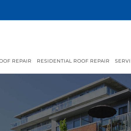
OOF REPAIR
RESIDENTIAL ROOF REPAIR
SERVI