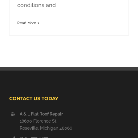
conditions and
Read More
CONTACT US TODAY
A & L Flat Roof Repair
18600 Florence St.
Roseville, Michigan 48066