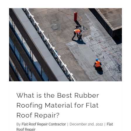
What is the Best Rubber Roofing Material for Flat Roof Repair?
What is the Best Rubber
Roofing Material for Flat
Roof Repair?
By
Flat Roof Repair Contractor
|
December 2nd, 2022
|
Flat
Roof Repair