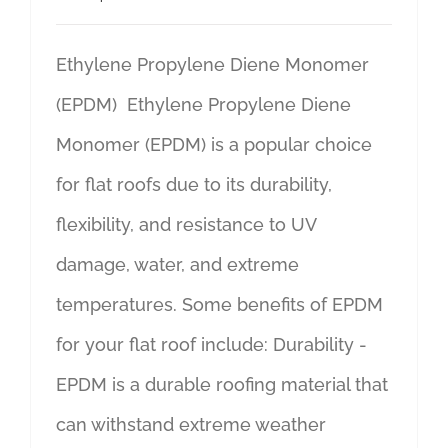
Ethylene Propylene Diene Monomer
(EPDM) Ethylene Propylene Diene
Monomer (EPDM) is a popular choice
for flat roofs due to its durability,
flexibility, and resistance to UV
damage, water, and extreme
temperatures. Some benefits of EPDM
for your flat roof include: Durability -
EPDM is a durable roofing material that
can withstand extreme weather