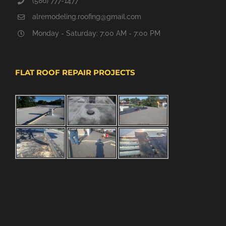
(586) 777-1477
alremodeling.roofing@gmail.com
Monday - Saturday: 7:00 AM - 7:00 PM
FLAT ROOF REPAIR PROJECTS