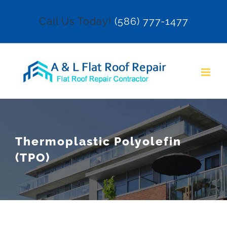
Skip
Call Us Today!
(586) 777-1477
to
content
Thermoplastic Polyolefin
(TPO)