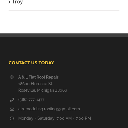
Troy
CONTACT US TODAY
A & L Flat Roof Repair
18600 Florence St.
Roseville, Michigan 48066
(586) 777-1477
alremodeling.roofing@gmail.com
Monday - Saturday: 7:00 AM - 7:00 PM