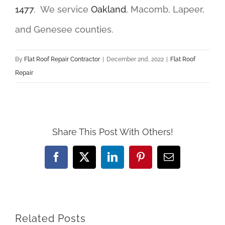
1477
. We service
Oakland
, Macomb, Lapeer,
and Genesee counties.
By
Flat Roof Repair Contractor
|
December 2nd, 2022
|
Flat Roof
Repair
Share This Post With Others!
Facebook
X
LinkedIn
Pinterest
Email
Related Posts