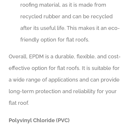
roofing material, as it is made from
recycled rubber and can be recycled
after its useful life. This makes it an eco-
friendly option for flat roofs.
Overall, EPDM is a durable, flexible, and cost-
effective option for flat roofs. It is suitable for
a wide range of applications and can provide
long-term protection and reliability for your
flat roof.
Polyvinyl Chloride (PVC)