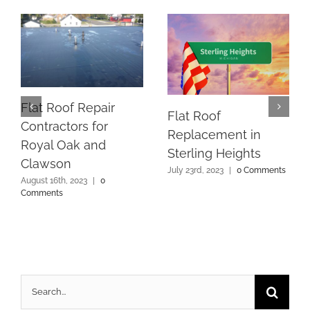
Flat Roof Repair
Flat Roof
Contractors for
Replacement in
Royal Oak and
Sterling Heights
Clawson
July 23rd, 2023
|
0 Comments
August 16th, 2023
|
0
Comments
Search