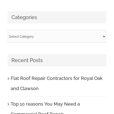
for:
Categories
Categories
Recent Posts
Flat Roof Repair Contractors for Royal Oak
and Clawson
Top 10 reasons You May Need a