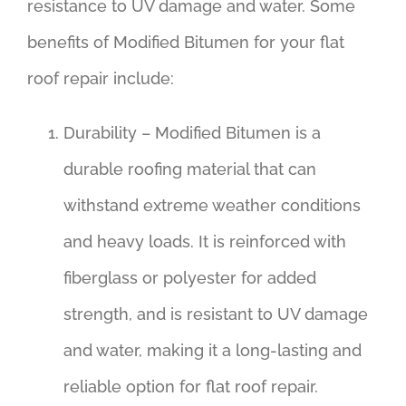
resistance to UV damage and water. Some
benefits of Modified Bitumen for your flat
roof repair include:
Durability – Modified Bitumen is a
durable roofing material that can
withstand extreme weather conditions
and heavy loads. It is reinforced with
fiberglass or polyester for added
strength, and is resistant to UV damage
and water, making it a long-lasting and
reliable option for flat roof repair.