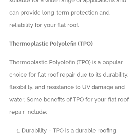
suitable for a wide range of applications and
can provide long-term protection and
reliability for your flat roof.
Thermoplastic Polyolefin (TPO)
Thermoplastic Polyolefin (TPO) is a popular
choice for flat roof repair due to its durability,
flexibility, and resistance to UV damage and
water. Some benefits of TPO for your flat roof
repair include:
Durability – TPO is a durable roofing