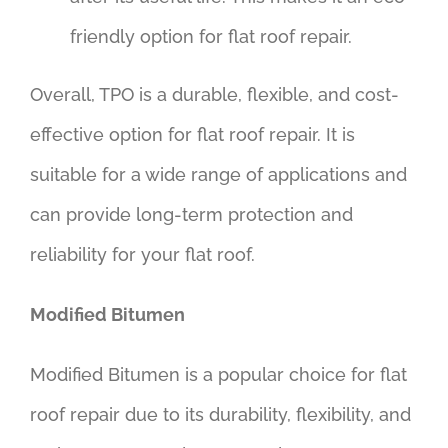
friendly option for flat roof repair.
Overall, TPO is a durable, flexible, and cost-
effective option for flat roof repair. It is
suitable for a wide range of applications and
can provide long-term protection and
reliability for your flat roof.
Modified Bitumen
Modified Bitumen is a popular choice for flat
roof repair due to its durability, flexibility, and