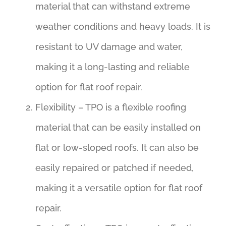
material that can withstand extreme
weather conditions and heavy loads. It is
resistant to UV damage and water,
making it a long-lasting and reliable
option for flat roof repair.
Flexibility – TPO is a flexible roofing
material that can be easily installed on
flat or low-sloped roofs. It can also be
easily repaired or patched if needed,
making it a versatile option for flat roof
repair.