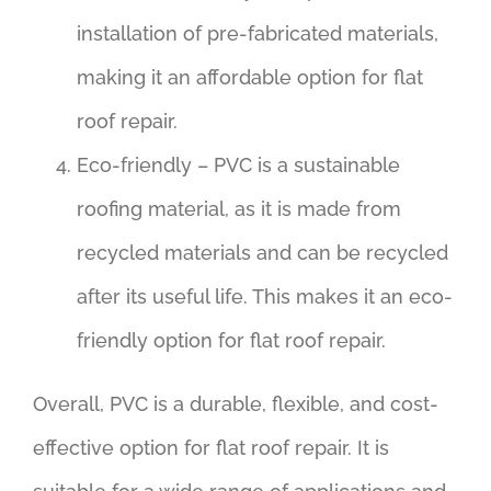
installation of pre-fabricated materials,
making it an affordable option for flat
roof repair.
Eco-friendly – PVC is a sustainable
roofing material, as it is made from
recycled materials and can be recycled
after its useful life. This makes it an eco-
friendly option for flat roof repair.
Overall, PVC is a durable, flexible, and cost-
effective option for flat roof repair. It is