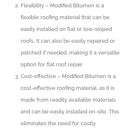
Flexibility – Modified Bitumen is a
flexible roofing material that can be
easily installed on flat or low-sloped
roofs. It can also be easily repaired or
patched if needed, making it a versatile
option for flat roof repair.
Cost-effective – Modified Bitumen is a
cost-effective roofing material, as it is
made from readily available materials
and can be easily installed on-site. This
eliminates the need for costly