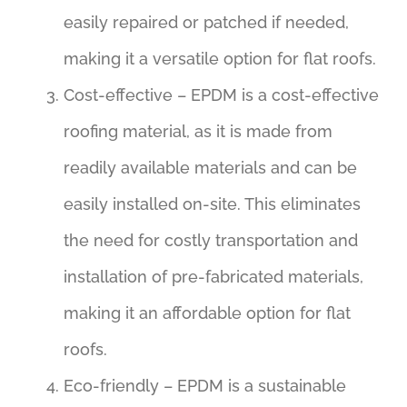
easily repaired or patched if needed,
making it a versatile option for flat roofs.
Cost-effective – EPDM is a cost-effective
roofing material, as it is made from
readily available materials and can be
easily installed on-site. This eliminates
the need for costly transportation and
installation of pre-fabricated materials,
making it an affordable option for flat
roofs.
Eco-friendly – EPDM is a sustainable