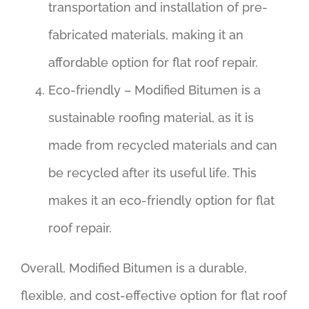
transportation and installation of pre-
fabricated materials, making it an
affordable option for flat roof repair.
Eco-friendly – Modified Bitumen is a
sustainable roofing material, as it is
made from recycled materials and can
be recycled after its useful life. This
makes it an eco-friendly option for flat
roof repair.
Overall, Modified Bitumen is a durable,
flexible, and cost-effective option for flat roof