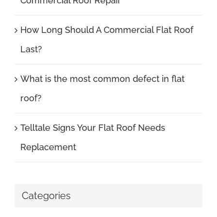
Commercial Roof Repair
How Long Should A Commercial Flat Roof
Last?
What is the most common defect in flat
roof?
Telltale Signs Your Flat Roof Needs
Replacement
Categories