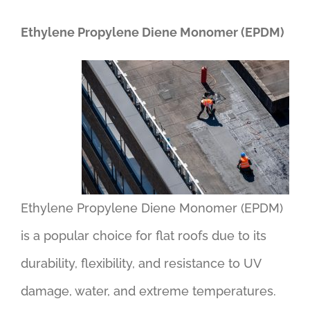
Ethylene Propylene Diene Monomer (EPDM)
Ethylene Propylene Diene Monomer (EPDM)
is a popular choice for flat roofs due to its
durability, flexibility, and resistance to UV
damage, water, and extreme temperatures.