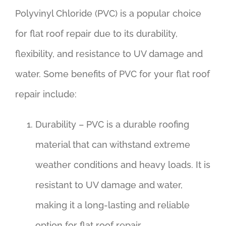
Polyvinyl Chloride (PVC) is a popular choice
for flat roof repair due to its durability,
flexibility, and resistance to UV damage and
water. Some benefits of PVC for your flat roof
repair include:
Durability – PVC is a durable roofing
material that can withstand extreme
weather conditions and heavy loads. It is
resistant to UV damage and water,
making it a long-lasting and reliable
option for flat roof repair.