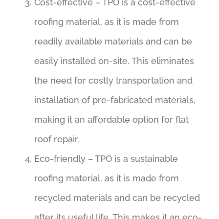
Cost-effective – TPO is a cost-effective
roofing material, as it is made from
readily available materials and can be
easily installed on-site. This eliminates
the need for costly transportation and
installation of pre-fabricated materials,
making it an affordable option for flat
roof repair.
Eco-friendly – TPO is a sustainable
roofing material, as it is made from
recycled materials and can be recycled
after its useful life. This makes it an eco-