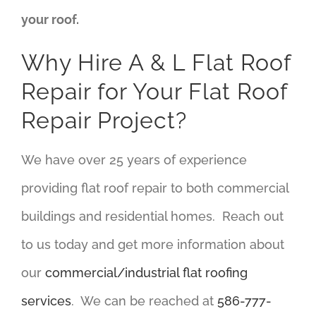
your roof.
Why Hire A & L Flat Roof
Repair for Your Flat Roof
Repair Project?
We have over 25 years of experience
providing flat roof repair to both commercial
buildings and residential homes. Reach out
to us today and get more information about
our
commercial/industrial flat roofing
services
. We can be reached at
586-777-