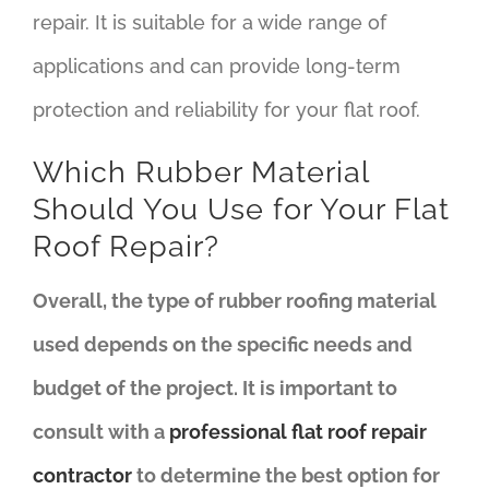
repair. It is suitable for a wide range of
applications and can provide long-term
protection and reliability for your flat roof.
Which Rubber Material
Should You Use for Your Flat
Roof Repair?
Overall, the type of rubber roofing material
used depends on the specific needs and
budget of the project. It is important to
consult with a
professional flat roof repair
contractor
to determine the best option for