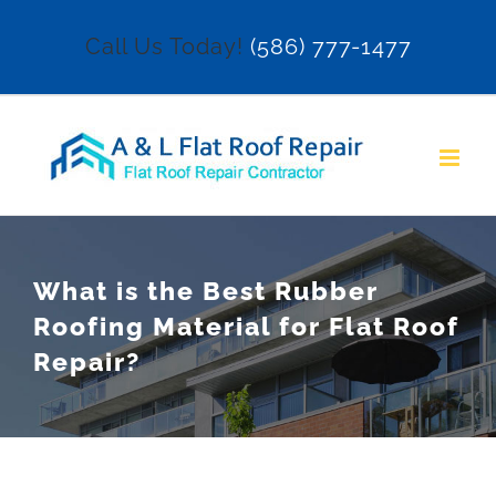
Skip
Call Us Today!
(586) 777-1477
to
content
What is the Best Rubber
Roofing Material for Flat Roof
Repair?