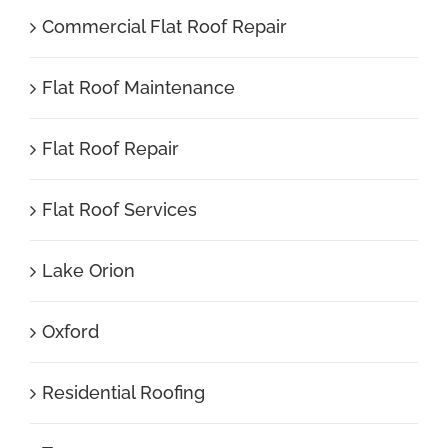
Commercial Flat Roof Repair
Flat Roof Maintenance
Flat Roof Repair
Flat Roof Services
Lake Orion
Oxford
Residential Roofing