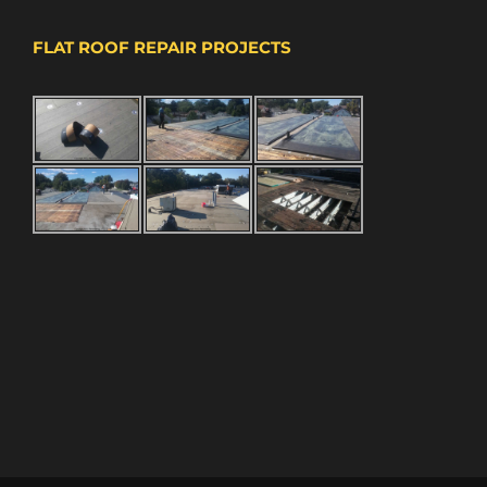
FLAT ROOF REPAIR PROJECTS