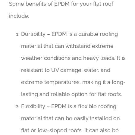
Some benefits of EPDM for your flat roof
include:
Durability – EPDM is a durable roofing
material that can withstand extreme
weather conditions and heavy loads. It is
resistant to UV damage, water, and
extreme temperatures, making it a long-
lasting and reliable option for flat roofs.
Flexibility – EPDM is a flexible roofing
material that can be easily installed on
flat or low-sloped roofs. It can also be