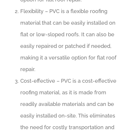
Flexibility – PVC is a flexible roofing
material that can be easily installed on
flat or low-sloped roofs. It can also be
easily repaired or patched if needed,
making it a versatile option for flat roof
repair.
Cost-effective – PVC is a cost-effective
roofing material, as it is made from
readily available materials and can be
easily installed on-site. This eliminates
the need for costly transportation and