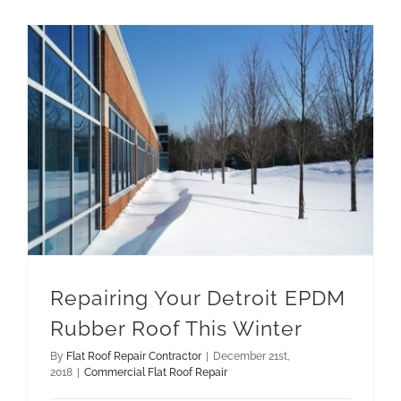
Repairing Your Detroit EPDM Rubber Roof This Winter
Repairing Your Detroit EPDM
Rubber Roof This Winter
By
Flat Roof Repair Contractor
|
December 21st,
2018
|
Commercial Flat Roof Repair