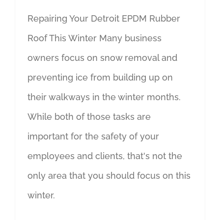
Repairing Your Detroit EPDM Rubber
Roof This Winter Many business
owners focus on snow removal and
preventing ice from building up on
their walkways in the winter months.
While both of those tasks are
important for the safety of your
employees and clients, that's not the
only area that you should focus on this
winter.