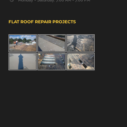
FLAT ROOF REPAIR PROJECTS