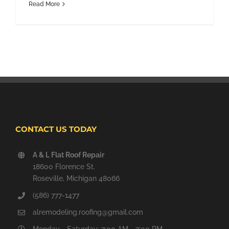
Read More
CONTACT US TODAY
A & L Flat Roof Repair
18600 Florence St.
Roseville, Michigan 48066
(586) 777-1477
alremodeling.roofing@gmail.com
Monday - Saturday: 7:00 AM - 7:00 PM