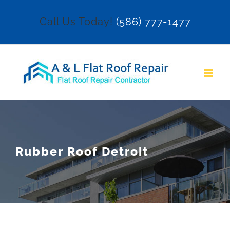
Skip
Call Us Today!
(586) 777-1477
to
content
Rubber Roof Detroit