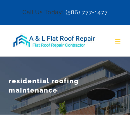
Skip
Call Us Today!
(586) 777-1477
to
content
residential roofing
maintenance