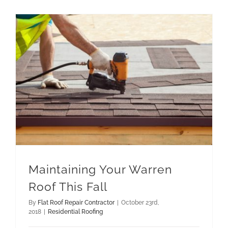
Maintaining Your Warren
Roof This Fall
By
Flat Roof Repair Contractor
|
October 23rd,
2018
|
Residential Roofing