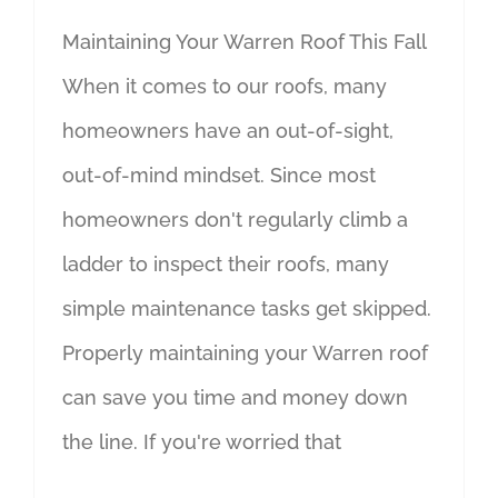
Maintaining Your Warren Roof This Fall
When it comes to our roofs, many
homeowners have an out-of-sight,
out-of-mind mindset. Since most
homeowners don't regularly climb a
ladder to inspect their roofs, many
simple maintenance tasks get skipped.
Properly maintaining your Warren roof
can save you time and money down
the line. If you're worried that