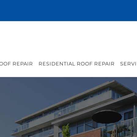
OOF REPAIR
RESIDENTIAL ROOF REPAIR
SERVI