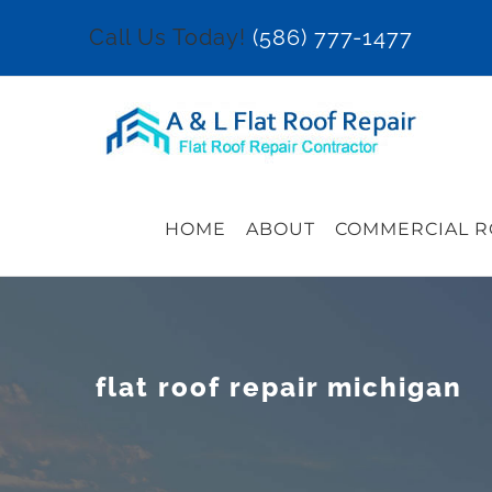
Skip
Call Us Today!
(586) 777-1477
to
content
HOME
ABOUT
COMMERCIAL R
flat roof repair michigan