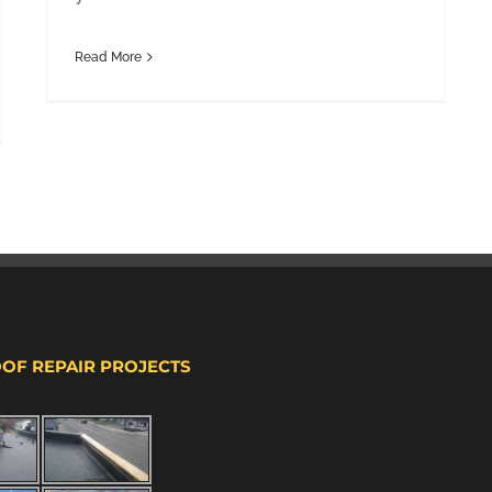
Read More
OOF REPAIR PROJECTS