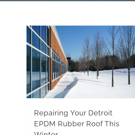
Repairing Your Detroit EPDM Rubber Roof This Winter
Repairing Your Detroit
EPDM Rubber Roof This
Winter