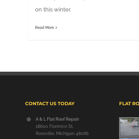
on this winter.
Read More
CONTACT US TODAY
FLAT R
A & L Flat Roof Repair
18600 Florence St.
Roseville, Michigan 48066