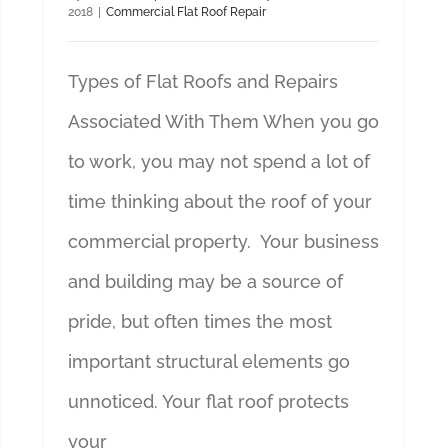
2018
|
Commercial Flat Roof Repair
Types of Flat Roofs and Repairs
Associated With Them When you go
to work, you may not spend a lot of
time thinking about the roof of your
commercial property. Your business
and building may be a source of
pride, but often times the most
important structural elements go
unnoticed. Your flat roof protects
your