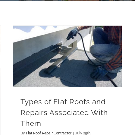
Types of Flat Roofs and Repairs Associated With Them
Types of Flat Roofs and
Repairs Associated With
Them
By
Flat Roof Repair Contractor
|
July 25th,