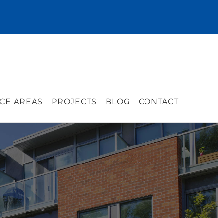
CE AREAS
PROJECTS
BLOG
CONTACT