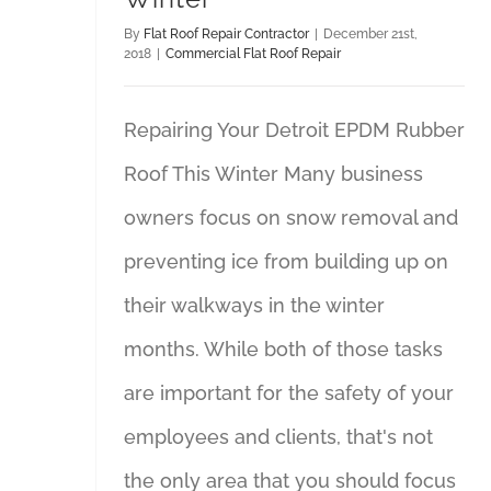
By
Flat Roof Repair Contractor
|
December 21st,
2018
|
Commercial Flat Roof Repair
Repairing Your Detroit EPDM Rubber
Roof This Winter Many business
owners focus on snow removal and
preventing ice from building up on
their walkways in the winter
months. While both of those tasks
are important for the safety of your
employees and clients, that's not
the only area that you should focus