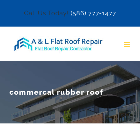
Skip
Call Us Today!
(586) 777-1477
to
content
commercal rubber roof