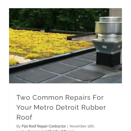
Two Common Repairs For Your Metro Detroit Rubber Roof
Two Common Repairs For
Your Metro Detroit Rubber
Roof
By
Flat Roof Repair Contractor
|
November 16th,