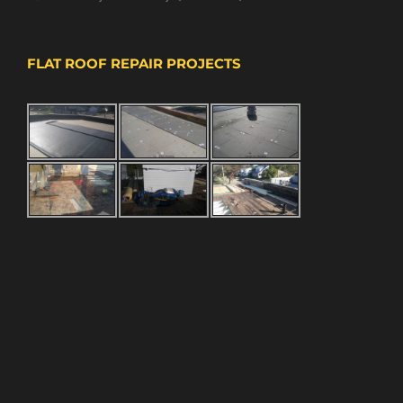
FLAT ROOF REPAIR PROJECTS