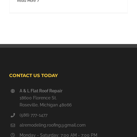
Read More
CONTACT US TODAY
A & L Flat Roof Repair
18600 Florence St.
Roseville, Michigan 48066
(586) 777-1477
alremodeling.roofing@gmail.com
Monday - Saturday: 7:00 AM - 7:00 PM