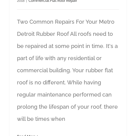
2018
|
Commercial Flat Roof Repair
Two Common Repairs For Your Metro
Detroit Rubber Roof All roofs need to
be repaired at some point in time. It's a
part of life with any residential or
commercial building. Your rubber flat
roof is no different. While having
regular maintenance performed can
prolong the lifespan of your roof, there
will be times when