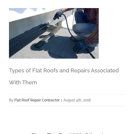
Types of Flat Roofs and Repairs Associated
With Them
By
Flat Roof Repair Contractor
|
August 4th, 2018