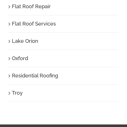
Flat Roof Repair
Flat Roof Services
Lake Orion
Oxford
Residential Roofing
Troy