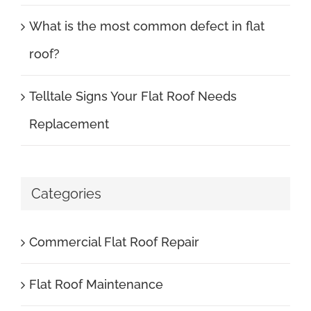
What is the most common defect in flat
roof?
Telltale Signs Your Flat Roof Needs
Replacement
Categories
Commercial Flat Roof Repair
Flat Roof Maintenance