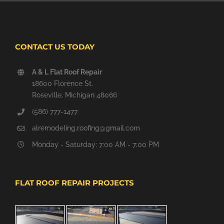
CONTACT US TODAY
A & L Flat Roof Repair
18600 Florence St.
Roseville, Michigan 48066
(586) 777-1477
alremodeling.roofing@gmail.com
Monday - Saturday: 7:00 AM - 7:00 PM
FLAT ROOF REPAIR PROJECTS