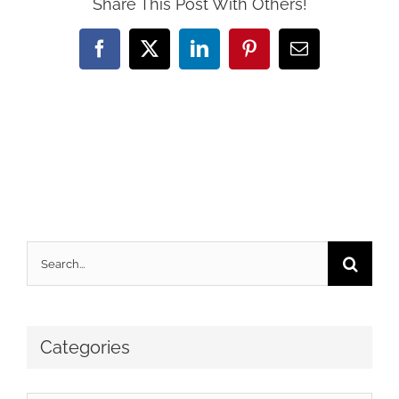
Share This Post With Others!
Facebook
X
LinkedIn
Pinterest
Email
Search
for:
Categories