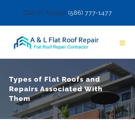
Skip
Call Us Today!
(586) 777-1477
to
content
Types of Flat Roofs and
Repairs Associated With
Them