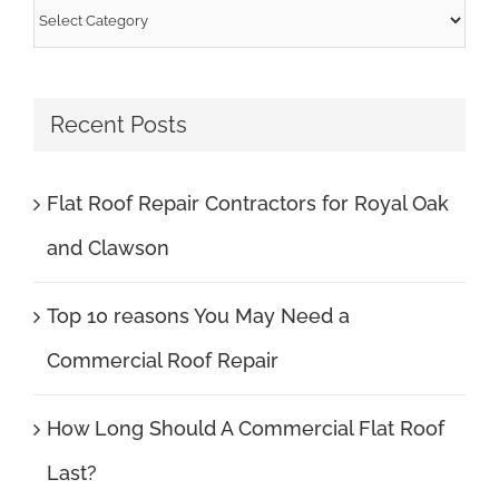
Categories
Recent Posts
Flat Roof Repair Contractors for Royal Oak
and Clawson
Top 10 reasons You May Need a
Commercial Roof Repair
How Long Should A Commercial Flat Roof
Last?