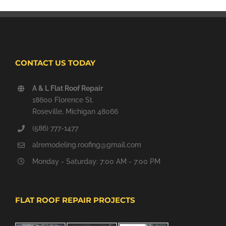
CONTACT US TODAY
A & L Flat Roof Repair
18600 Florence St.
Roseville, Michigan 48066
(586) 777-1477
alremodeling.roofing@gmail.com
Monday - Saturday: 7:00 AM - 7:00 PM
FLAT ROOF REPAIR PROJECTS