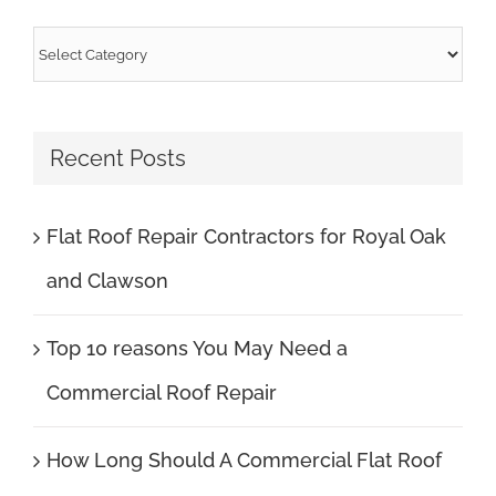
Categories
Recent Posts
Flat Roof Repair Contractors for Royal Oak
and Clawson
Top 10 reasons You May Need a
Commercial Roof Repair
How Long Should A Commercial Flat Roof