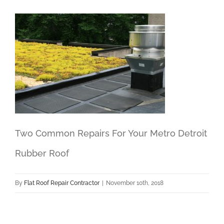
Two Common Repairs For Your Metro Detroit
Rubber Roof
By
Flat Roof Repair Contractor
|
November 10th, 2018