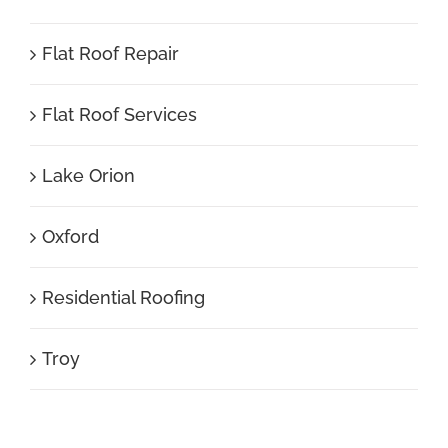
Flat Roof Repair
Flat Roof Services
Lake Orion
Oxford
Residential Roofing
Troy