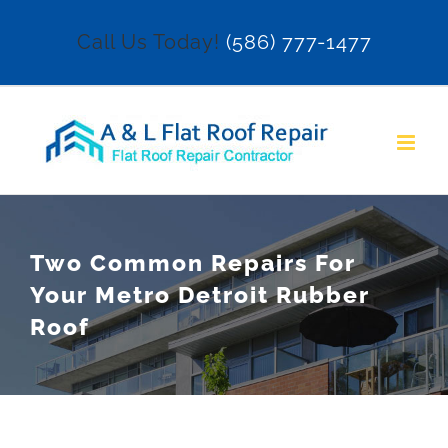
Skip
Call Us Today!
(586) 777-1477
to
content
Two Common Repairs For
Your Metro Detroit Rubber
Roof