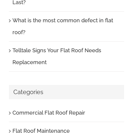
Last?
What is the most common defect in flat
roof?
Telltale Signs Your Flat Roof Needs
Replacement
Categories
Commercial Flat Roof Repair
Flat Roof Maintenance