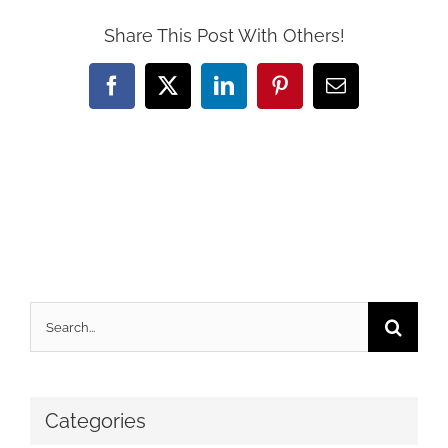
Share This Post With Others!
Facebook
X
LinkedIn
Pinterest
Email
Search
for:
Categories