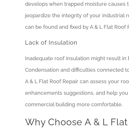
develops when trapped moisture causes t
jeopardize the integrity of your industria
can be found and fixed by A & L Flat Roof R
Lack of Insulation
Inadequate roof insulation might result i
Condensation and difficulties connected to
A & L Flat Roof Repair can assess your roof
enhancements suggestions, and help you
commercial building more comfortable.
Why Choose A & L Flat