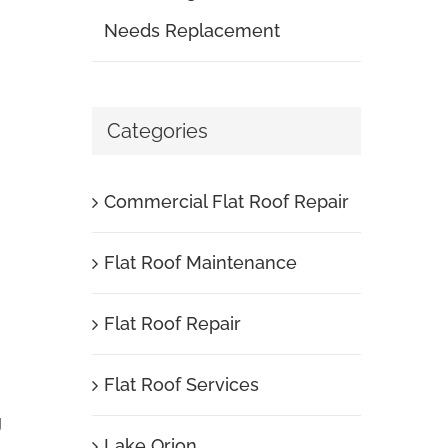
Needs Replacement
Categories
Commercial Flat Roof Repair
Flat Roof Maintenance
Flat Roof Repair
Flat Roof Services
g
Lake Orion