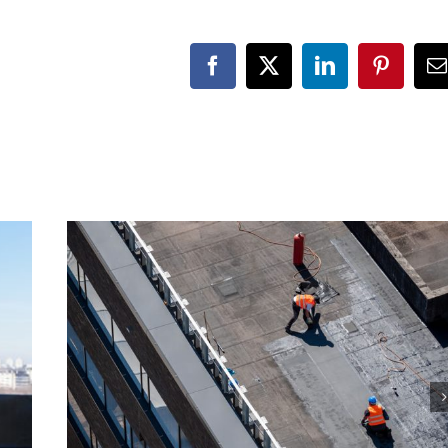
Facebook
X
LinkedIn
Pinteres
E