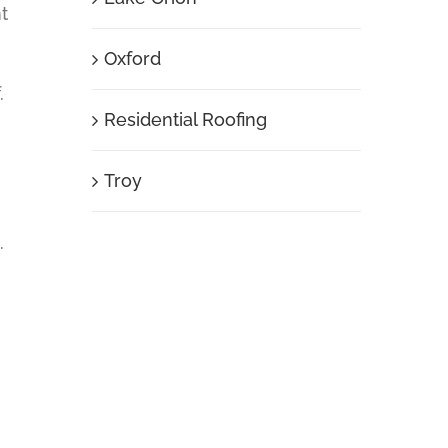
t
Oxford
.
Residential Roofing
Troy
.