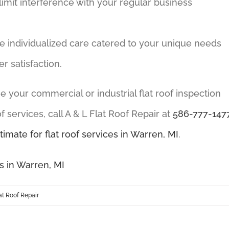
 limit interference with your regular business
ve individualized care catered to your unique needs
 satisfaction.
ange your commercial or industrial flat roof inspection
 services, call A & L Flat Roof Repair at
586-777-147
timate for flat roof services in Warren, MI
.
s in Warren, MI
t Roof Repair