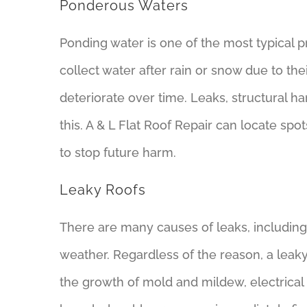
Ponderous Waters
Ponding water is one of the most typical p
collect water after rain or snow due to th
deteriorate over time. Leaks, structural 
this. A & L Flat Roof Repair can locate sp
to stop future harm.
Leaky Roofs
There are many causes of leaks, includin
weather. Regardless of the reason, a leaky
the growth of mold and mildew, electrical 