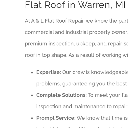
Flat Roof in Warren, MI
At A & L Flat Roof Repair, we know the part
commercial and industrial property owners
premium inspection, upkeep, and repair se
roof in top shape. As a result of working wit
Expertise:
Our crew is knowledgeable a
problems, guaranteeing you the best 
Complete Solutions:
To meet your fla
inspection and maintenance to repai
Prompt Service:
We know that time is