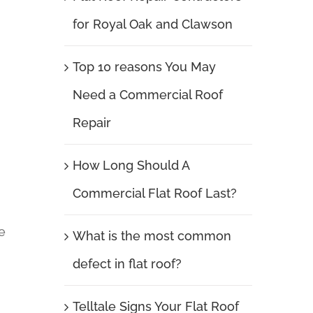
for Royal Oak and Clawson
Top 10 reasons You May
Need a Commercial Roof
Repair
How Long Should A
Commercial Flat Roof Last?
e
What is the most common
defect in flat roof?
Telltale Signs Your Flat Roof