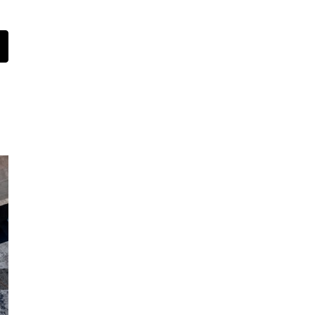
t
mail