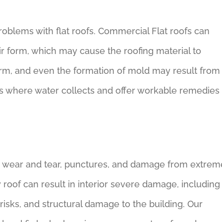
roblems with flat roofs. Commercial Flat roofs can
eir form, which may cause the roofing material to
harm, and even the formation of mold may result from
ots where water collects and offer workable remedies
g wear and tear, punctures, and damage from extrem
 roof can result in interior severe damage, including
risks, and structural damage to the building. Our