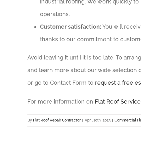
industrial roofing. We work quickly to
operations.
Customer satisfaction:
You will recei
thanks to our commitment to customer
Avoid leaving it until it is too late. To arr
and learn more about our wide selection of
or go to Contact Form to
request a free es
For more information on
Flat Roof Service
By
Flat Roof Repair Contractor
|
April 10th, 2023
|
Commercial Fla