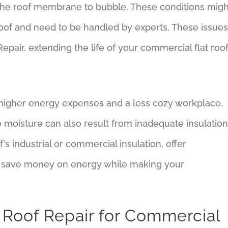
he roof membrane to bubble. These conditions migh
l roof and need to be handled by experts. These issues
epair, extending the life of your commercial flat roof
n higher energy expenses and a less cozy workplace.
 moisture can also result from inadequate insulation
’s industrial or commercial insulation, offer
 save money on energy while making your
 Roof Repair for Commercial