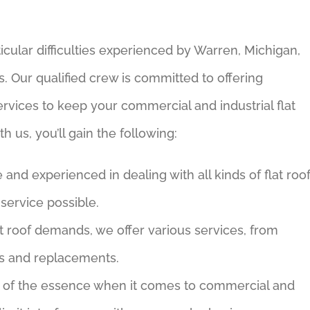
icular difficulties experienced by Warren, Michigan,
. Our qualified crew is committed to offering
rvices to keep your commercial and industrial flat
h us, you’ll gain the following:
nd experienced in dealing with all kinds of flat roo
service possible.
t roof demands, we offer various services, from
rs and replacements.
 of the essence when it comes to commercial and