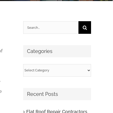
Search
for:
of
Categories
Categories
e
e
Recent Posts
Flat Roof Repair Contractors