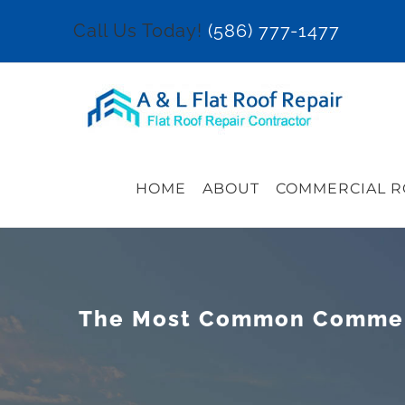
Skip
Call Us Today!
(586) 777-1477
to
content
HOME
ABOUT
COMMERCIAL R
The Most Common Commerci