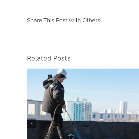
Share This Post With Others!
Related Posts