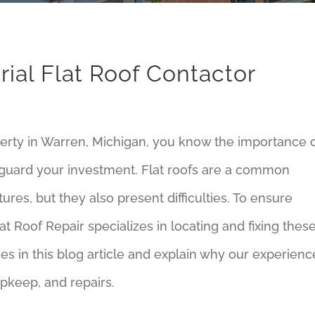
ial Flat Roof Contactor
perty in Warren, Michigan, you know the importance 
feguard your investment. Flat roofs are a common
ures, but they also present difficulties. To ensure
at Roof Repair specializes in locating and fixing thes
sues in this blog article and explain why our experienc
pkeep, and repairs.