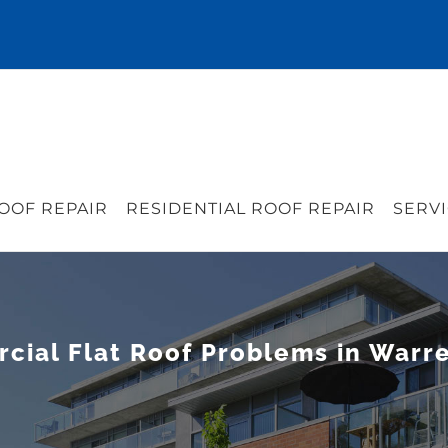
OOF REPAIR
RESIDENTIAL ROOF REPAIR
SERVI
al Flat Roof Problems in Warre