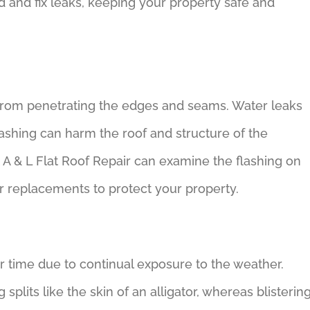
and fix leaks, keeping your property safe and
 from penetrating the edges and seams. Water leaks
lashing can harm the roof and structure of the
 A & L Flat Roof Repair can examine the flashing on
r replacements to protect your property.
r time due to continual exposure to the weather.
plits like the skin of an alligator, whereas blisterin