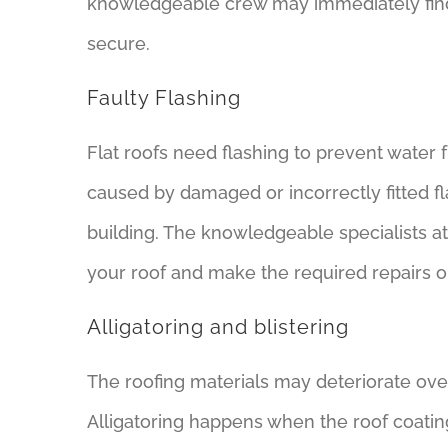
knowledgeable crew may immediately find 
secure.
Faulty Flashing
Flat roofs need flashing to prevent water
caused by damaged or incorrectly fitted f
building. The knowledgeable specialists at
your roof and make the required repairs o
Alligatoring and blistering
The roofing materials may deteriorate ove
Alligatoring happens when the roof coating s