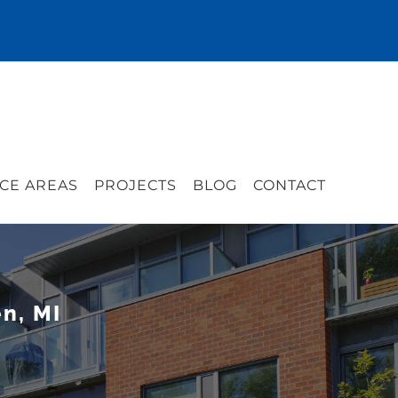
CE AREAS
PROJECTS
BLOG
CONTACT
n, MI