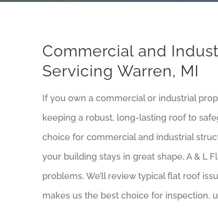
Commercial and Industr
Servicing Warren, MI
If you own a commercial or industrial pro
keeping a robust, long-lasting roof to sa
choice for commercial and industrial struct
your building stays in great shape, A & L Fl
problems. We’ll review typical flat roof is
makes us the best choice for inspection, u