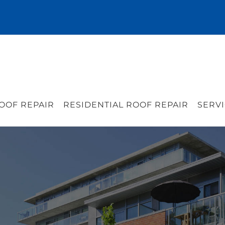
OOF REPAIR
RESIDENTIAL ROOF REPAIR
SERVI