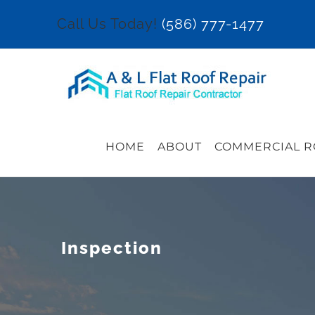
Skip
Call Us Today!
(586) 777-1477
to
content
HOME
ABOUT
COMMERCIAL R
Inspection