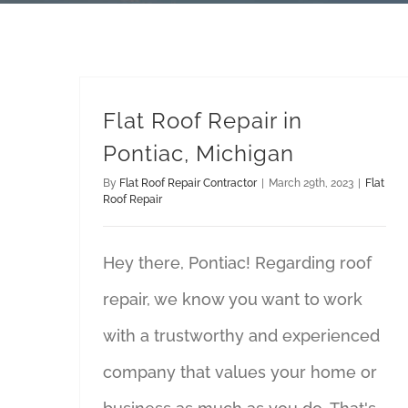
Flat Roof Repair in
Pontiac, Michigan
By
Flat Roof Repair Contractor
|
March 29th, 2023
|
Flat
Roof Repair
Hey there, Pontiac! Regarding roof
repair, we know you want to work
with a trustworthy and experienced
company that values your home or