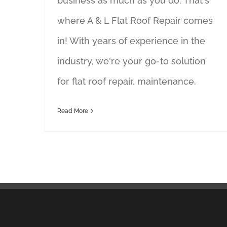
business as much as you do. That's
where A & L Flat Roof Repair comes
in! With years of experience in the
industry, we're your go-to solution
for flat roof repair, maintenance,
Read More