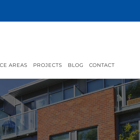
CE AREAS
PROJECTS
BLOG
CONTACT