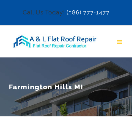
Skip
Call Us Today!
(586) 777-1477
to
content
Farmington Hills MI