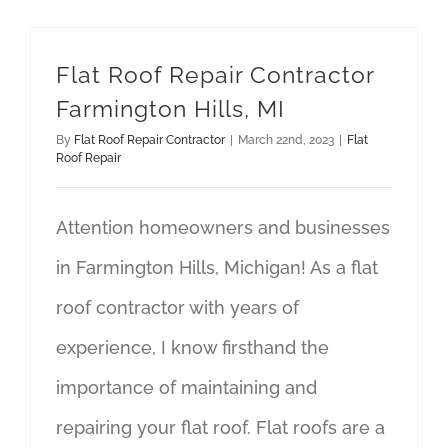
Flat Roof Repair Contractor
Farmington Hills, MI
By
Flat Roof Repair Contractor
|
March 22nd, 2023
|
Flat
Roof Repair
Attention homeowners and businesses
in Farmington Hills, Michigan! As a flat
roof contractor with years of
experience, I know firsthand the
importance of maintaining and
repairing your flat roof. Flat roofs are a