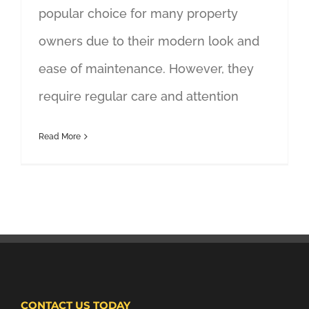
popular choice for many property
owners due to their modern look and
ease of maintenance. However, they
require regular care and attention
Read More
CONTACT US TODAY