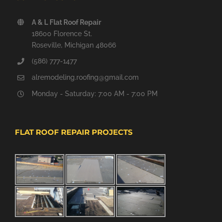
A & L Flat Roof Repair
18600 Florence St.
Roseville, Michigan 48066
(586) 777-1477
alremodeling.roofing@gmail.com
Monday - Saturday: 7:00 AM - 7:00 PM
FLAT ROOF REPAIR PROJECTS