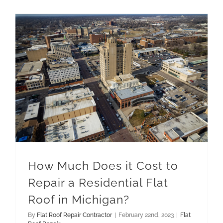
How Much Does it Cost to Repair a Residential Flat Roof in Michigan?
How Much Does it Cost to
Repair a Residential Flat
Roof in Michigan?
By
Flat Roof Repair Contractor
|
February 22nd, 2023
|
Flat