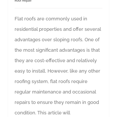
Roof Repair
Flat roofs are commonly used in
residential properties and offer several
advantages over sloping roofs. One of
the most significant advantages is that
they are cost-effective and relatively
easy to install. However, like any other
roofing system, flat roofs require
regular maintenance and occasional
repairs to ensure they remain in good
condition. This article will