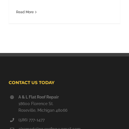
Read More
CONTACT US TODAY
A & L Flat Roof Repair
18600 Florence St.
Roseville, Michigan 48066
(586) 777-1477