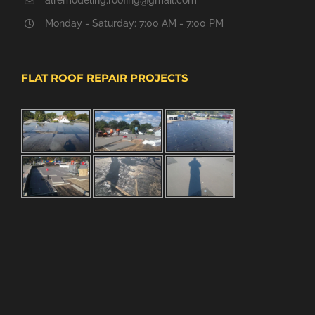
alremodeling.roofing@gmail.com
Monday - Saturday: 7:00 AM - 7:00 PM
FLAT ROOF REPAIR PROJECTS