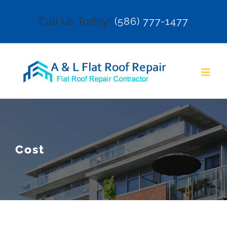
Skip
Call Us Today!
(586) 777-1477
to
content
Cost