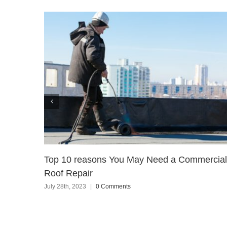
Top 10 reasons You May Need a Commercial
Roof Repair
July 28th, 2023
|
0 Comments