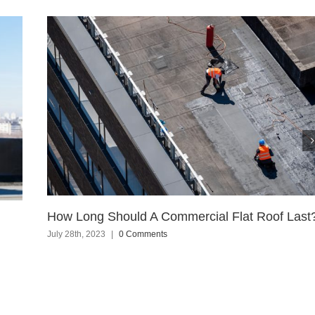
How Long Should A Commercial Flat Roof Last
July 28th, 2023
|
0 Comments