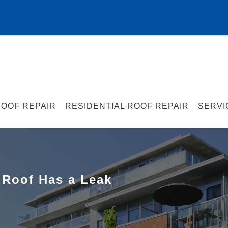
OOF REPAIR
RESIDENTIAL ROOF REPAIR
SERVI
 Roof Has a Leak