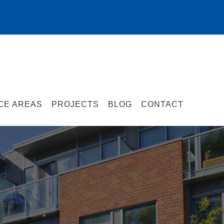
CE AREAS
PROJECTS
BLOG
CONTACT