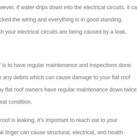
ever, if water drips down into the electrical circuits, it c
ecked the wiring and everything is in good standing,
th your electrical circuits are being caused by a leak.
of is to have regular maintenance and inspections done.
e any debris which can cause damage to your flat roof
ny flat roof owners have regular maintenance down twice
reat condition.
 roof is leaking, it’s important to reach out to your
ak linger can cause structural, electrical, and health