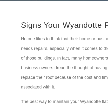
Signs Your Wyandotte F
No one likes to think that their home or busin
needs repairs, especially when it comes to th
of those buildings. In fact, many homeowner
business owners dread the thought of having
replace their roof because of the cost and ti
associated with it.
The best way to maintain your Wyandotte flat