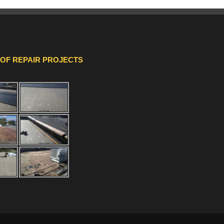
OOF REPAIR PROJECTS