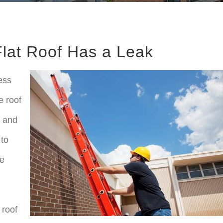
lat Roof Has a Leak
ess
e roof
s and
 to
me
 roof