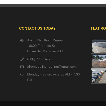
CONTACT US TODAY
FLAT R
A & L Flat Roof Repair
18600 Florence St.
Roseville, Michigan 48066
(586) 777-1477
alremodeling.roofing@gmail.com
Monday - Saturday: 7:00 AM - 7:00
PM