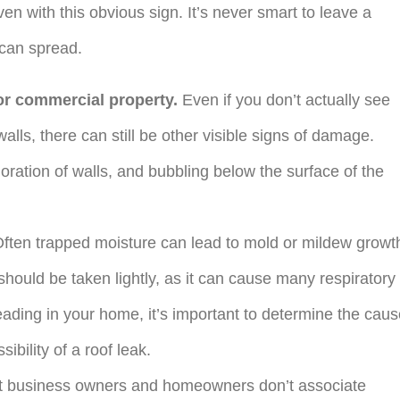
ven with this obvious sign. It’s never smart to leave a
 can spread.
or commercial property.
Even if you don’t actually see
alls, there can still be other visible signs of damage.
oration of walls, and bubbling below the surface of the
ften trapped moisture can lead to mold or mildew growt
should be taken lightly, as it can cause many respiratory
eading in your home, it’s important to determine the cau
sibility of a roof leak.
 business owners and homeowners don’t associate