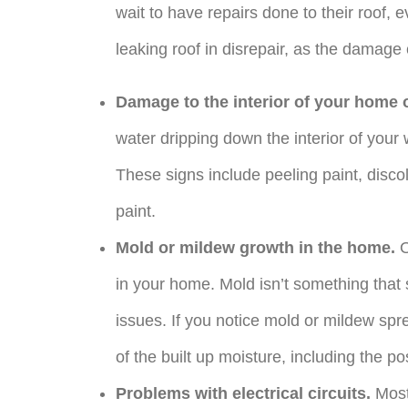
wait to have repairs done to their roof, e
leaking roof in disrepair, as the damage
Damage to the interior of your home 
water dripping down the interior of your w
These signs include peeling paint, discol
paint.
Mold or mildew growth in the home.
O
in your home. Mold isn’t something that 
issues. If you notice mold or mildew spr
of the built up moisture, including the pos
Problems with electrical circuits.
Most