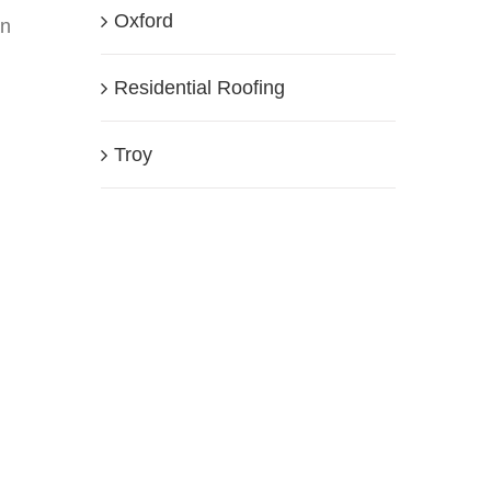
Oxford
an
Residential Roofing
Troy