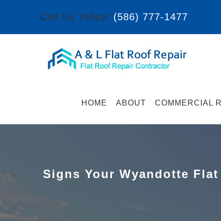
Skip
Call Us Today!
(586) 777-1477
to
content
HOME
ABOUT
COMMERCIAL R
Signs Your Wyandotte Flat