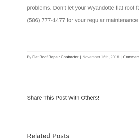
problems. Don’t let your Wyandotte flat roof fa
(586) 777-1477 for your regular maintenance
By
Flat Roof Repair Contractor
|
November 16th, 2018
|
Commerci
Share This Post With Others!
Related Posts