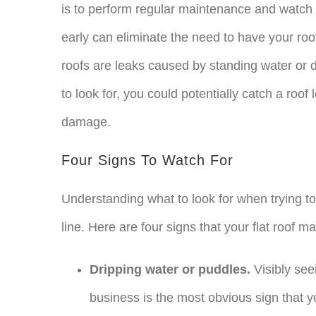
is to perform regular maintenance and watch 
early can eliminate the need to have your r
roofs are leaks caused by standing water or d
to look for, you could potentially catch a roof
damage.
Four Signs To Watch For
Understanding what to look for when trying t
line. Here are four signs that your flat roof m
Dripping water or puddles.
Visibly see
business is the most obvious sign that 