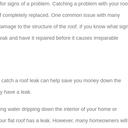
for signs of a problem. Catching a problem with your roo
oof completely replaced. One common issue with many
amage to the structure of the roof. If you know what sig
 leak and have it repaired before it causes irreparable
o catch a roof leak can help save you money down the
ay have a leak.
ing water dripping down the interior of your home or
your flat roof has a leak. However, many homeowners will