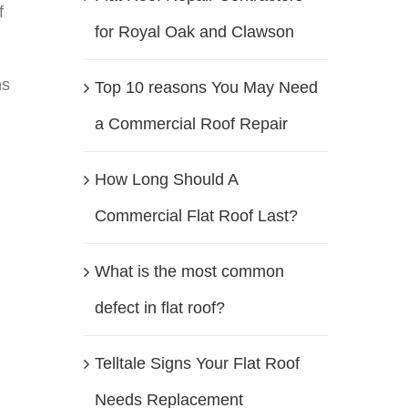
f
for Royal Oak and Clawson
ns
Top 10 reasons You May Need
a Commercial Roof Repair
How Long Should A
Commercial Flat Roof Last?
What is the most common
defect in flat roof?
Telltale Signs Your Flat Roof
Needs Replacement