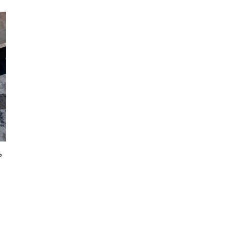
How to Extend the Life of Your Commercial Flat
Roof in Troy, MI
?
July 6th, 2023
|
0 Comments