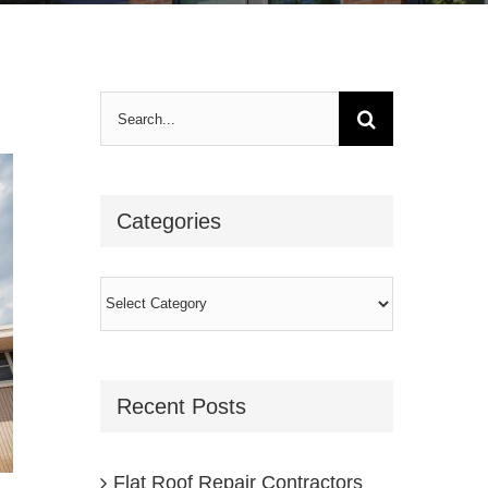
Search
for:
Categories
Categories
Recent Posts
Flat Roof Repair Contractors