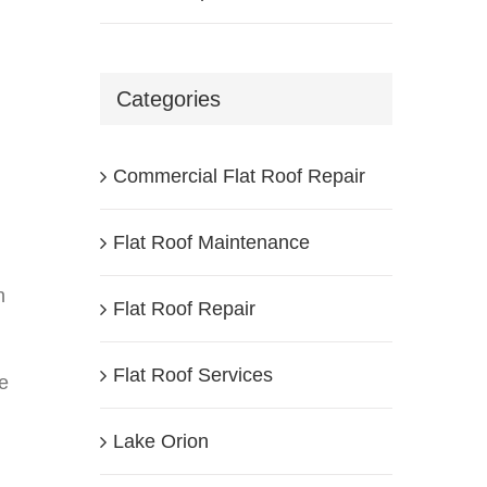
Categories
Commercial Flat Roof Repair
Flat Roof Maintenance
h
Flat Roof Repair
Flat Roof Services
se
Lake Orion