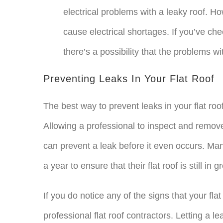
electrical problems with a leaky roof. How
cause electrical shortages. If you’ve ch
there’s a possibility that the problems wi
Preventing Leaks In Your Flat Roof
The best way to prevent leaks in your flat ro
Allowing a professional to inspect and remov
can prevent a leak before it even occurs. Ma
a year to ensure that their flat roof is still in g
If you do notice any of the signs that your flat
professional flat roof contractors. Letting a le