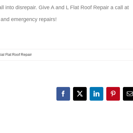
ll into disrepair. Give A and L Flat Roof Repair a call at
 and emergency repairs!
al Flat Roof Repair
Facebook
X
LinkedIn
Pinteres
E