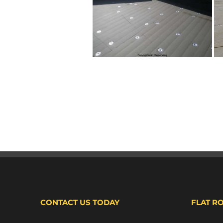
CONTACT US TODAY
FLAT R