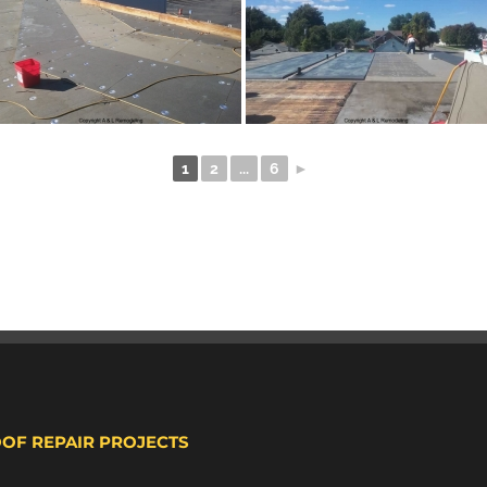
1
2
...
6
►
OOF REPAIR PROJECTS