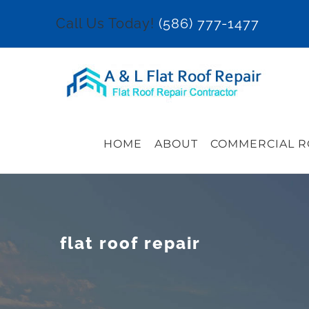
Skip
Call Us Today!
(586) 777-1477
to
content
HOME
ABOUT
COMMERCIAL R
flat roof repair