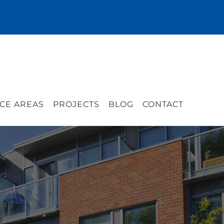
CE AREAS
PROJECTS
BLOG
CONTACT