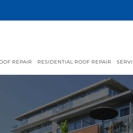
OOF REPAIR
RESIDENTIAL ROOF REPAIR
SERVI