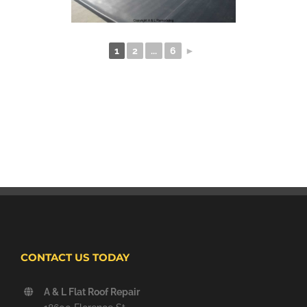
1
2
...
6
►
CONTACT US TODAY
A & L Flat Roof Repair