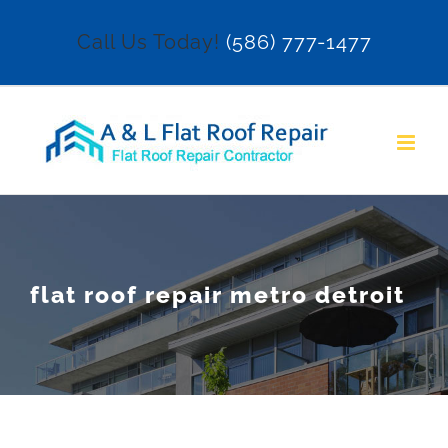
Skip
Call Us Today!
(586) 777-1477
to
content
flat roof repair metro detroit