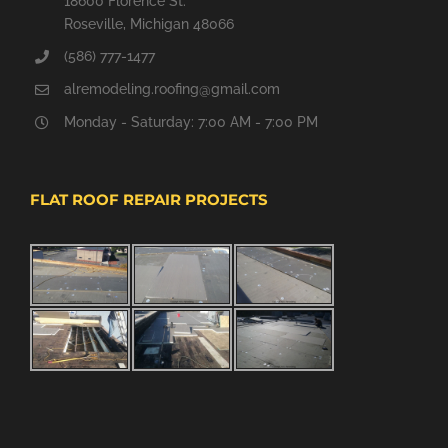
18600 Florence St.
Roseville, Michigan 48066
(586) 777-1477
alremodeling.roofing@gmail.com
Monday - Saturday: 7:00 AM - 7:00 PM
FLAT ROOF REPAIR PROJECTS