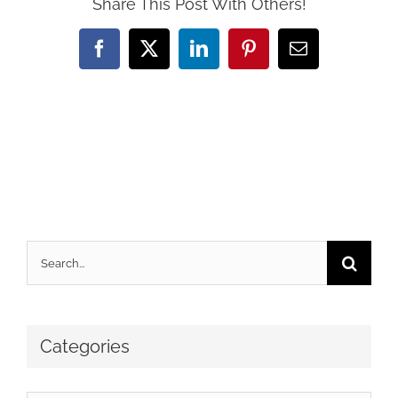
Share This Post With Others!
Facebook
X
LinkedIn
Pinterest
Email
Search
for:
Categories