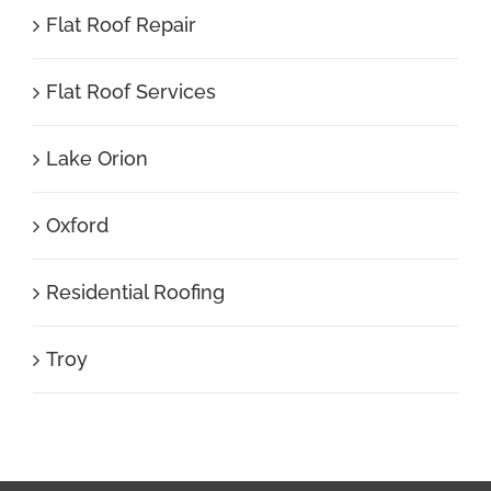
Flat Roof Repair
Flat Roof Services
Lake Orion
Oxford
Residential Roofing
Troy