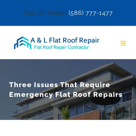
Skip
Call Us Today!
(586) 777-1477
to
content
Three Issues That Require
Emergency Flat Roof Repairs