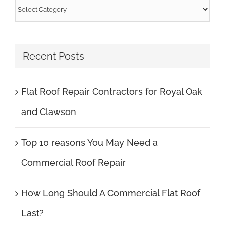
Categories
Recent Posts
Flat Roof Repair Contractors for Royal Oak
and Clawson
Top 10 reasons You May Need a
Commercial Roof Repair
How Long Should A Commercial Flat Roof
Last?