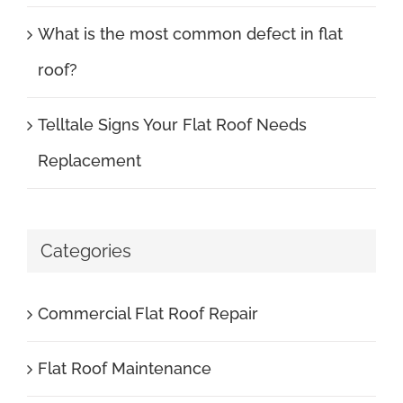
What is the most common defect in flat
roof?
Telltale Signs Your Flat Roof Needs
Replacement
Categories
Commercial Flat Roof Repair
Flat Roof Maintenance