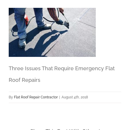
Three Issues That Require Emergency Flat
Roof Repairs
By
Flat Roof Repair Contractor
|
August 4th, 2018