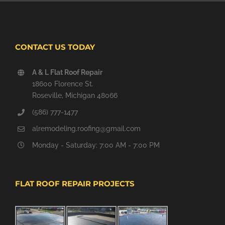
CONTACT US TODAY
A & L Flat Roof Repair
18600 Florence St.
Roseville, Michigan 48066
(586) 777-1477
alremodeling.roofing@gmail.com
Monday - Saturday: 7:00 AM - 7:00 PM
FLAT ROOF REPAIR PROJECTS