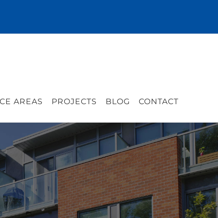
CE AREAS
PROJECTS
BLOG
CONTACT