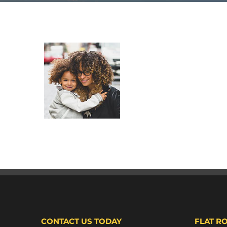
CONTACT US TODAY
FLAT R