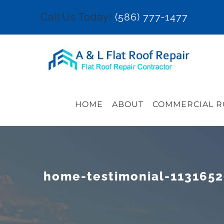
Skip
Call Us Today!
(586) 777-1477
to
content
HOME
ABOUT
COMMERCIAL R
home-testimonial-113165