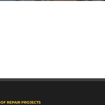
OOF REPAIR PROJECTS