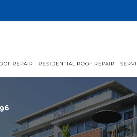
OOF REPAIR
RESIDENTIAL ROOF REPAIR
SERVI
296