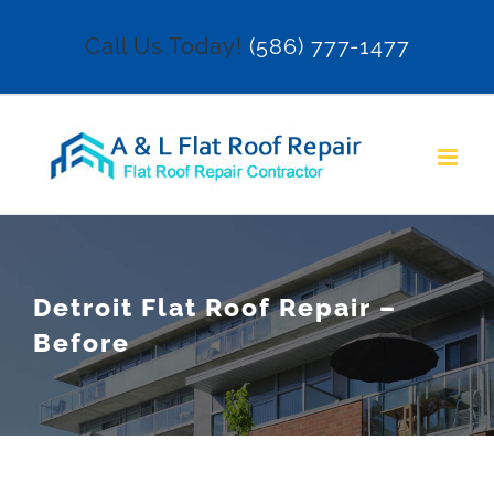
Skip
Call Us Today!
(586) 777-1477
to
content
Detroit Flat Roof Repair –
Before