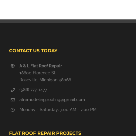
CONTACT US TODAY
A & L Flat Roof Repair
18600 Florence St.
Roseville, Michigan 48066
(586) 777-1477
alremodeling.roofing@gmail.com
Monday - Saturday: 7:00 AM - 7:00 PM
FLAT ROOF REPAIR PROJECTS