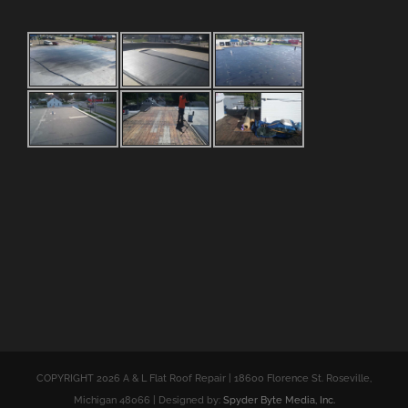
COPYRIGHT 2026 A & L Flat Roof Repair | 18600 Florence St. Roseville,
Michigan 48066 | Designed by:
Spyder Byte Media, Inc.