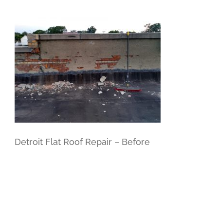
Detroit Flat Roof Repair – Before