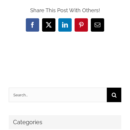
Share This Post With Others!
Facebook
X
LinkedIn
Pinterest
Email
Search
for:
Categories