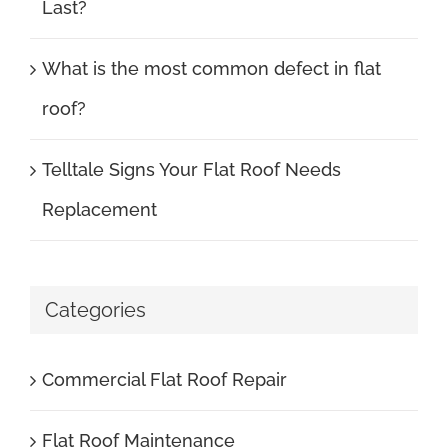
Last?
What is the most common defect in flat
roof?
Telltale Signs Your Flat Roof Needs
Replacement
Categories
Commercial Flat Roof Repair
Flat Roof Maintenance