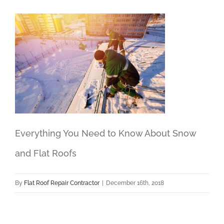
Everything You Need to Know About Snow
and Flat Roofs
By
Flat Roof Repair Contractor
|
December 16th, 2018