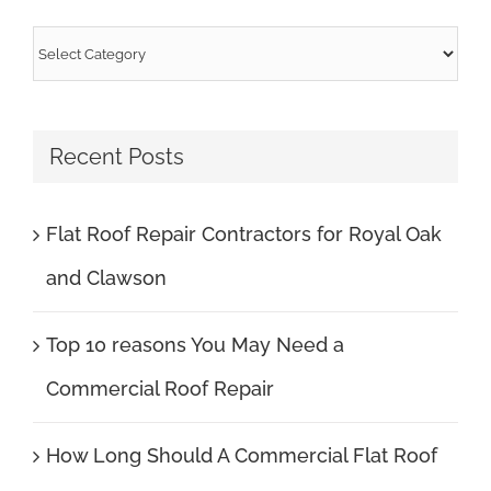
Categories
Recent Posts
Flat Roof Repair Contractors for Royal Oak
and Clawson
Top 10 reasons You May Need a
Commercial Roof Repair
How Long Should A Commercial Flat Roof