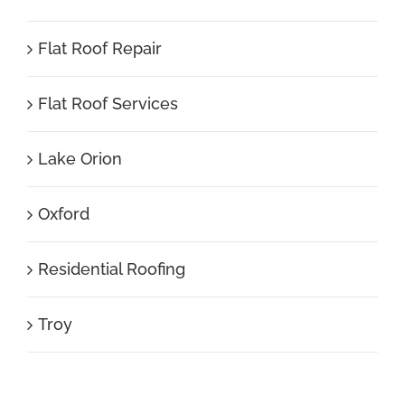
Flat Roof Repair
Flat Roof Services
Lake Orion
Oxford
Residential Roofing
Troy