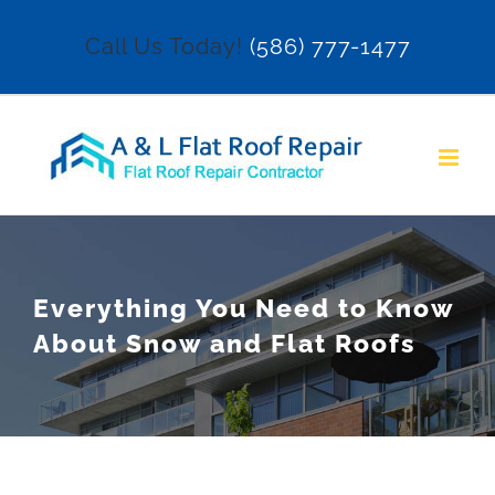
Skip
Call Us Today!
(586) 777-1477
to
content
Everything You Need to Know
About Snow and Flat Roofs