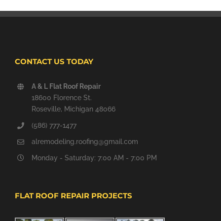
CONTACT US TODAY
A & L Flat Roof Repair
18600 Florence St.
Roseville, Michigan 48066
(586) 777-1477
alremodeling.roofing@gmail.com
Monday - Saturday: 7:00 AM - 7:00 PM
FLAT ROOF REPAIR PROJECTS