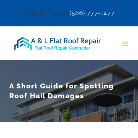
Skip
Call Us Today!
(586) 777-1477
to
content
A Short Guide for Spotting
Roof Hail Damages