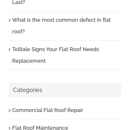
Last?
What is the most common defect in flat
roof?
Telltale Signs Your Flat Roof Needs
Replacement
Categories
Commercial Flat Roof Repair
Flat Roof Maintenance