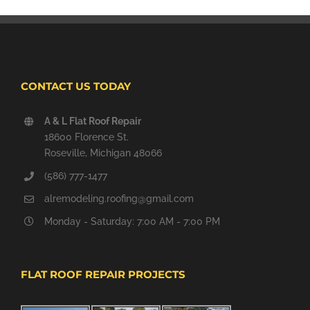
CONTACT US TODAY
A & L Flat Roof Repair
18600 Florence St.
Roseville, Michigan 48066
(586) 777-1477
alremodeling.roofing@gmail.com
Monday - Saturday: 7:00 AM - 7:00 PM
FLAT ROOF REPAIR PROJECTS