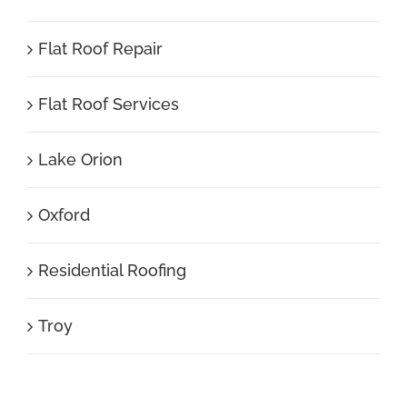
Flat Roof Repair
Flat Roof Services
Lake Orion
Oxford
Residential Roofing
Troy