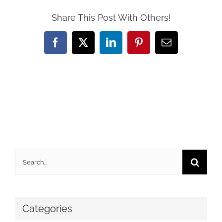
Share This Post With Others!
Facebook
X
LinkedIn
Pinterest
Email
Search
for:
Categories