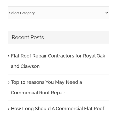
Categories
Recent Posts
Flat Roof Repair Contractors for Royal Oak
and Clawson
Top 10 reasons You May Need a
Commercial Roof Repair
How Long Should A Commercial Flat Roof