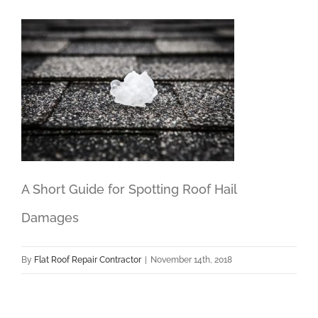
A Short Guide for Spotting Roof Hail
Damages
By
Flat Roof Repair Contractor
|
November 14th, 2018