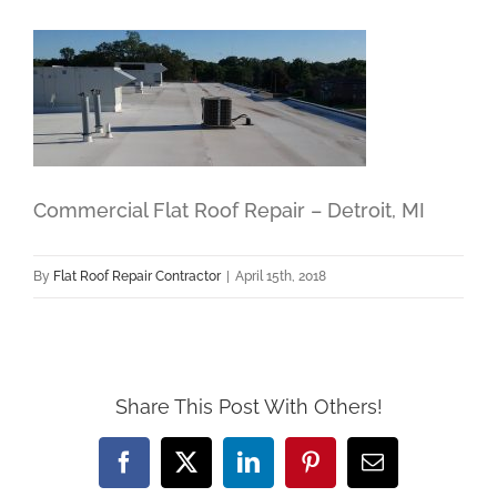
Commercial Flat Roof Repair – Detroit, MI
By
Flat Roof Repair Contractor
|
April 15th, 2018
Share This Post With Others!
Facebook
X
LinkedIn
Pinterest
Email