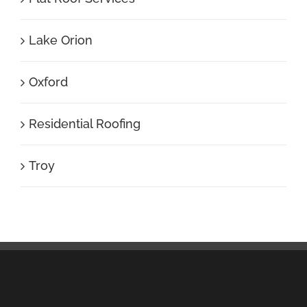
Lake Orion
Oxford
Residential Roofing
Troy