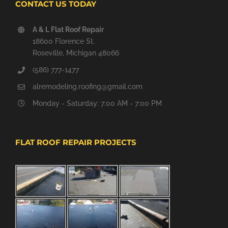
CONTACT US TODAY
A & L Flat Roof Repair
18600 Florence St.
Roseville, Michigan 48066
(586) 777-1477
alremodeling.roofing@gmail.com
Monday - Saturday: 7:00 AM - 7:00 PM
FLAT ROOF REPAIR PROJECTS