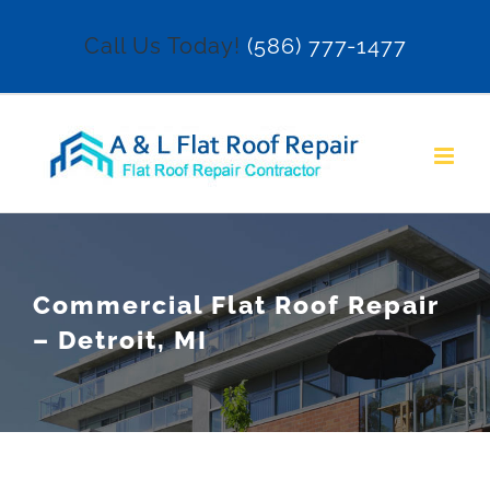
Skip
Call Us Today!
(586) 777-1477
to
content
Commercial Flat Roof Repair
– Detroit, MI