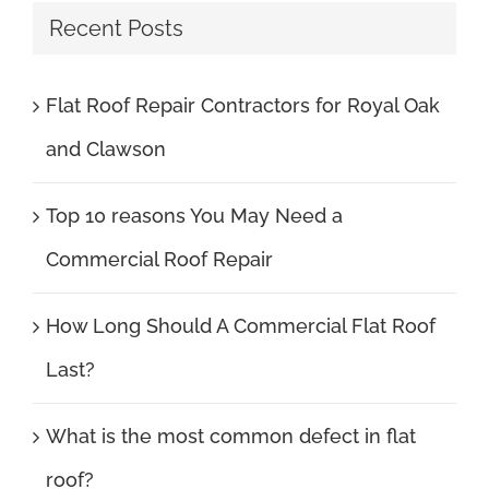
Recent Posts
Flat Roof Repair Contractors for Royal Oak
and Clawson
Top 10 reasons You May Need a
Commercial Roof Repair
How Long Should A Commercial Flat Roof
Last?
What is the most common defect in flat
roof?