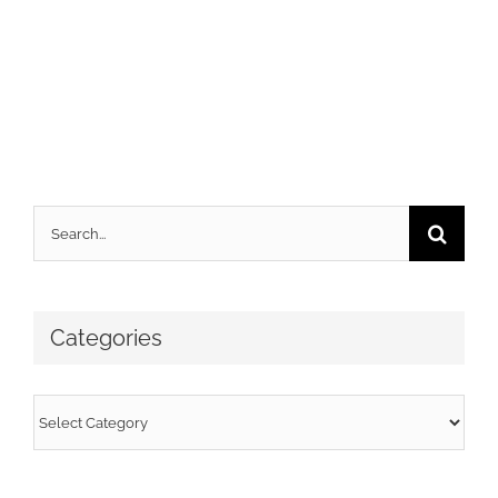
Search
for:
Categories
Categories