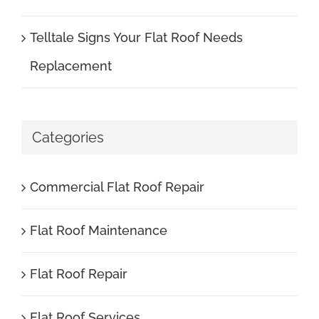
Telltale Signs Your Flat Roof Needs
Replacement
Categories
Commercial Flat Roof Repair
Flat Roof Maintenance
Flat Roof Repair
Flat Roof Services